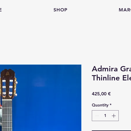
E
SHOP
MAR
Admira Gr
Thinline El
Price
425,00 €
Quantity
*