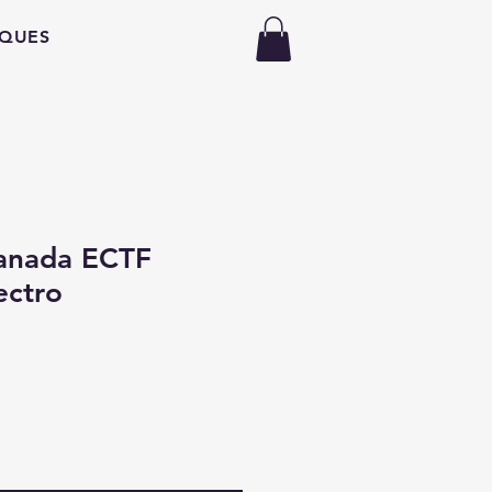
QUES
anada ECTF
ectro