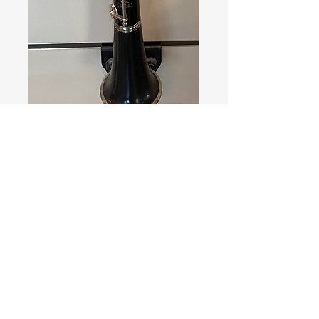
Leblanc
Normandy France
Bois
Price
350,00 €
Quantity
*
Add to Cart